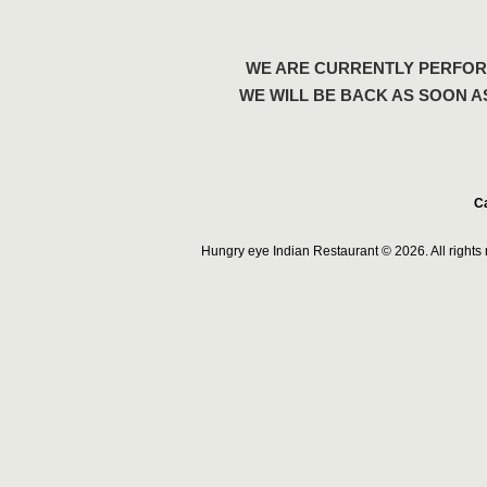
WE ARE CURRENTLY PERFOR
WE WILL BE BACK AS SOON A
Ca
Hungry eye Indian Restaurant © 2026. All right