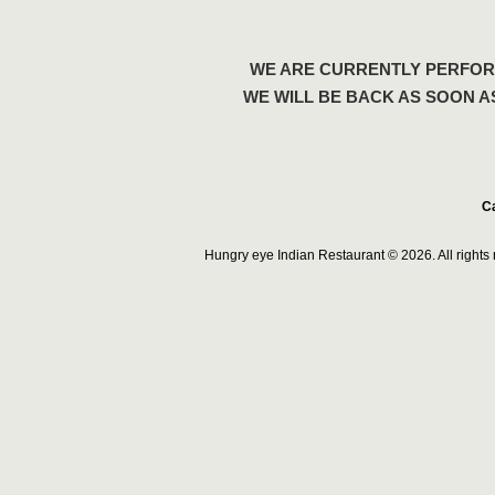
WE ARE CURRENTLY PERFOR
WE WILL BE BACK AS SOON A
Ca
Hungry eye Indian Restaurant © 2026. All right