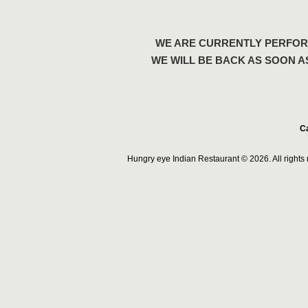
WE ARE CURRENTLY PERFOR
WE WILL BE BACK AS SOON A
Ca
Hungry eye Indian Restaurant © 2026. All right